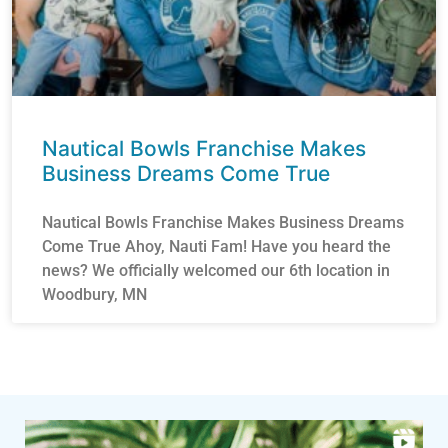
Nautical Bowls Franchise Makes
Business Dreams Come True
Nautical Bowls Franchise Makes Business Dreams
Come True Ahoy, Nauti Fam! Have you heard the
news? We officially welcomed our 6th location in
Woodbury, MN