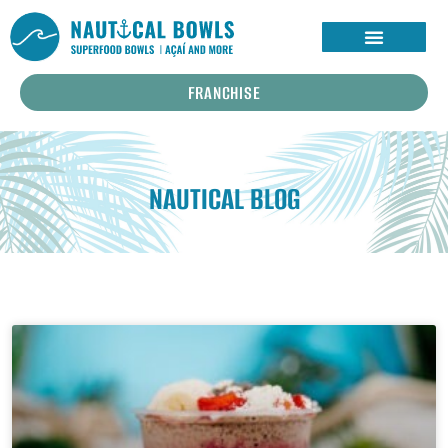
FRANCHISE
NAUTICAL BLOG