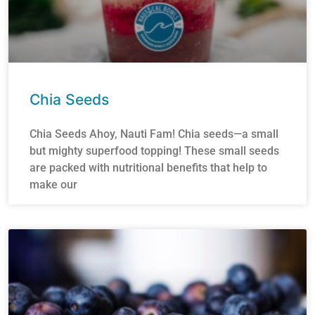
Chia Seeds
Chia Seeds Ahoy, Nauti Fam! Chia seeds—a small
but mighty superfood topping! These small seeds
are packed with nutritional benefits that help to
make our