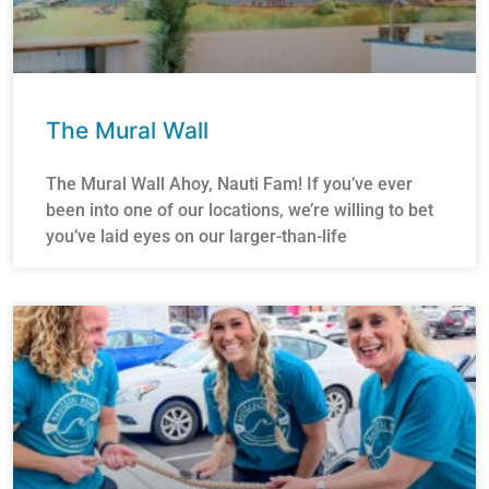
The Mural Wall
The Mural Wall Ahoy, Nauti Fam! If you’ve ever
been into one of our locations, we’re willing to bet
you’ve laid eyes on our larger-than-life