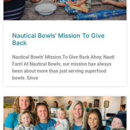
Nautical Bowls’ Mission To Give
Back
Nautical Bowls’ Mission To Give Back Ahoy, Nauti
Fam! At Nautical Bowls, our mission has always
been about more than just serving superfood
bowls. Since