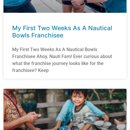
My First Two Weeks As A Nautical
Bowls Franchisee
My First Two Weeks As A Nautical Bowls
Franchisee Ahoy, Nauti Fam! Ever curious about
what the franchise journey looks like for the
franchisee? Keep