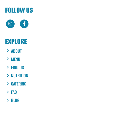
FOLLOW US
EXPLORE
ABOUT
MENU
FIND US
NUTRITION
CATERING
FAQ
BLOG