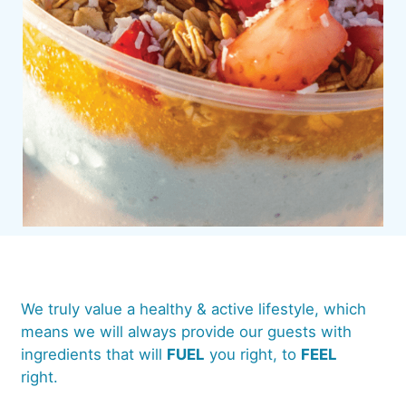
We truly value a healthy & active lifestyle, which
means we will always provide our guests with
ingredients that will
FUEL
you right, to
FEEL
right.