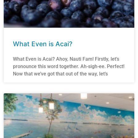
What Even is Acai?
What Even is Acai? Ahoy, Nauti Fam! Firstly, let’s
pronounce this word together. Ah-sigh-ee. Perfect!
Now that we’ve got that out of the way, let’s