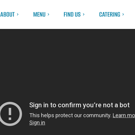
ABOUT
MENU
FIND US
CATERING