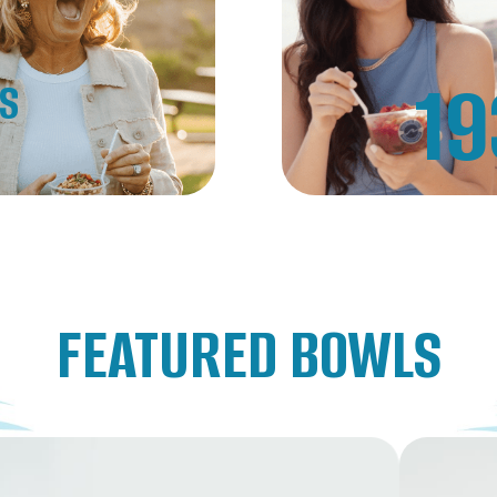
19
NS
FEATURED BOWLS