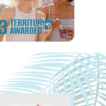
3
TERRITORIES
AWARDED