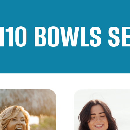
110
BOWLS S