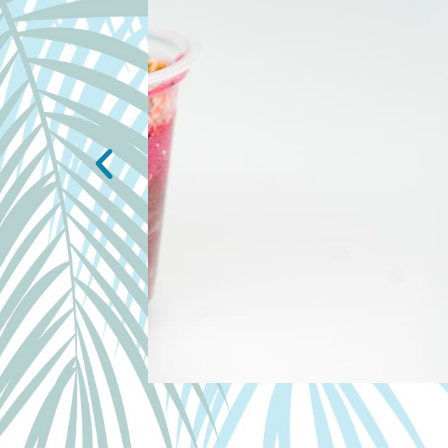
PADDLE BOWL