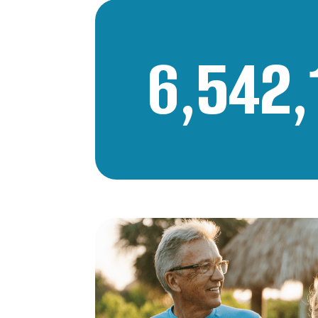
6,542,