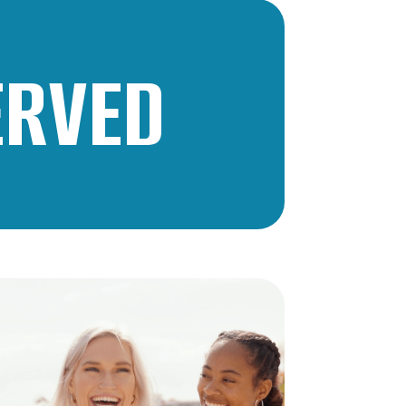
ERVED