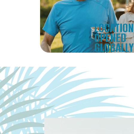
LOCATIO
74
OPENED
GLOBALLY