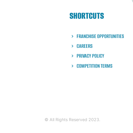
is a crowd favorite with
bining Blue Majik, Coconut
SHORTCUTS
, strawberries, coconut
sure to leave you full and
FRANCHISE OPPORTUNITIES
CAREERS
PRIVACY POLICY
COMPETITION TERMS
© All Rights Reserved 2023.