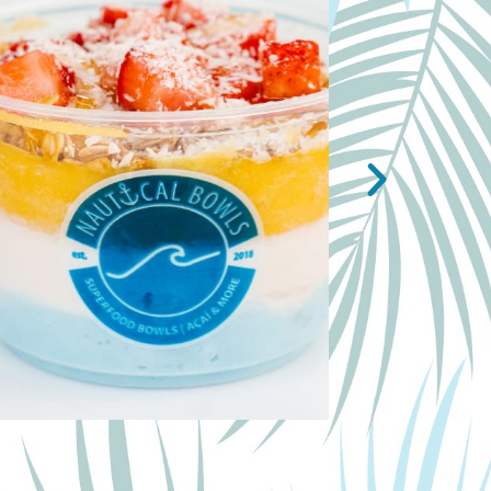
NAUTI BOW