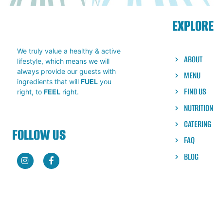
A vacation in a bowl! The Paddle Bowl 
its many layers of tropical oasis. Com
EXPLORE
and Mango bases with crunchy granola
flakes & a swirl of honey, this bowl is 
ready for your next visit!
We truly value a healthy & active
ABOUT
lifestyle, which means we will
always provide our guests with
MENU
ingredients that will
FUEL
you
FIND US
right, to
FEEL
right.
NUTRITION
CATERING
FOLLOW US
FAQ
BLOG