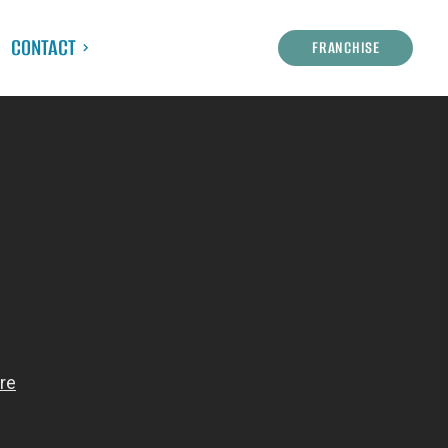
CONTACT
FRANCHISE