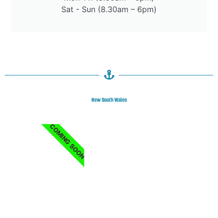
Sat - Sun (8.30am – 6pm)
New South Wales
COMING SOON