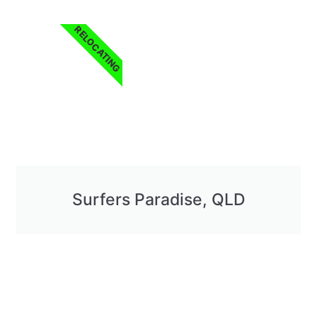
RELOCATING
Surfers Paradise, QLD