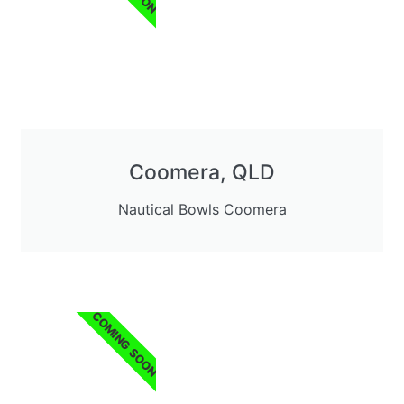
Coomera, QLD
Nautical Bowls Coomera
COMING SOON