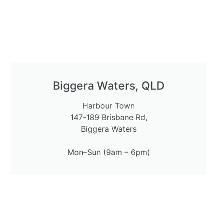
Biggera Waters, QLD
Harbour Town
147-189 Brisbane Rd,
Biggera Waters
Mon–Sun (9am – 6pm)