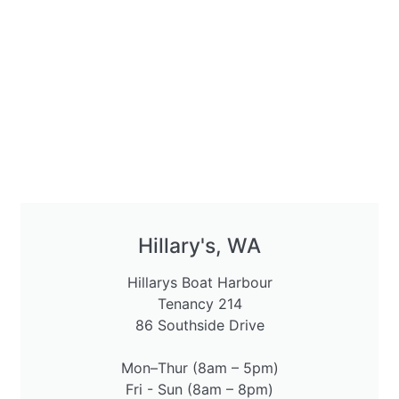
Hillary's, WA
Hillarys Boat Harbour
Tenancy 214
86 Southside Drive
Mon–Thur (8am – 5pm)
Fri - Sun (8am – 8pm)