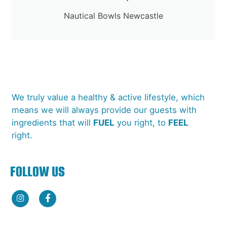
Nautical Bowls Newcastle
We truly value a healthy & active lifestyle, which
means we will always provide our guests with
ingredients that will
FUEL
you right, to
FEEL
right.
FOLLOW US