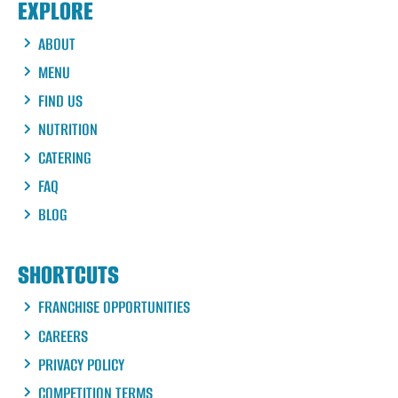
EXPLORE
ABOUT
MENU
FIND US
NUTRITION
CATERING
FAQ
BLOG
SHORTCUTS
FRANCHISE OPPORTUNITIES
CAREERS
PRIVACY POLICY
COMPETITION TERMS