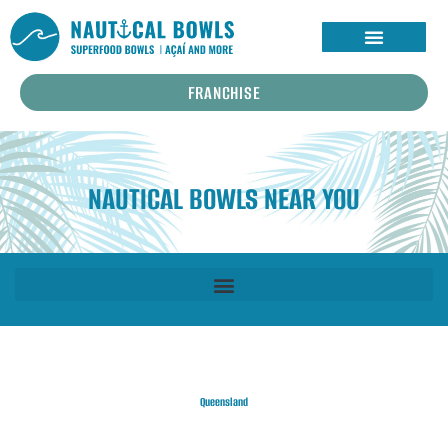
FRANCHISE
NAUTICAL BOWLS NEAR YOU
Queensland