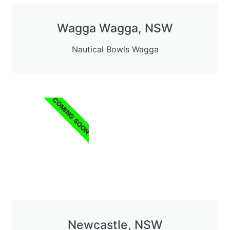
Wagga Wagga, NSW
Nautical Bowls Wagga
COMING SOON
Newcastle, NSW