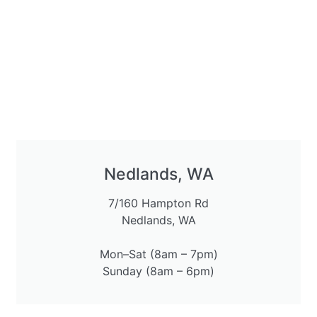
Nedlands, WA
7/160 Hampton Rd
Nedlands, WA
Mon–Sat (8am – 7pm)
Sunday (8am – 6pm)