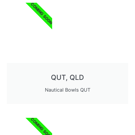
COMING SOON
QUT, QLD
Nautical Bowls QUT
COMING SOON