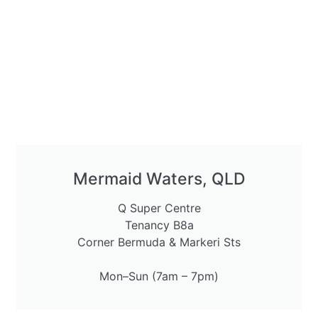
Mermaid Waters, QLD
Q Super Centre
Tenancy B8a
Corner Bermuda & Markeri Sts
Mon–Sun (7am – 7pm)