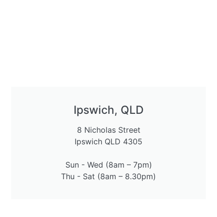
Ipswich, QLD
8 Nicholas Street
Ipswich QLD 4305
Sun - Wed (8am – 7pm)
Thu - Sat (8am – 8.30pm)