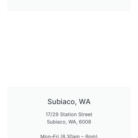
Subiaco, WA
17/29 Station Street
Subiaco, WA, 6008
Mon–Fri (8.30am – 6pm)