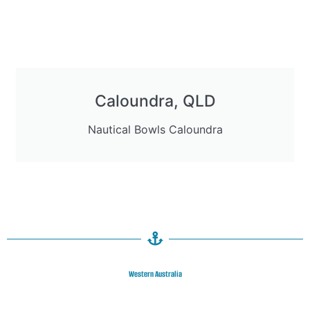
Caloundra, QLD
Nautical Bowls Caloundra
Western Australia