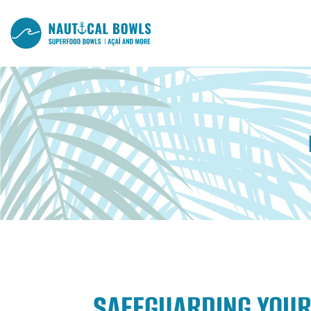
SAFEGUARDING YOUR