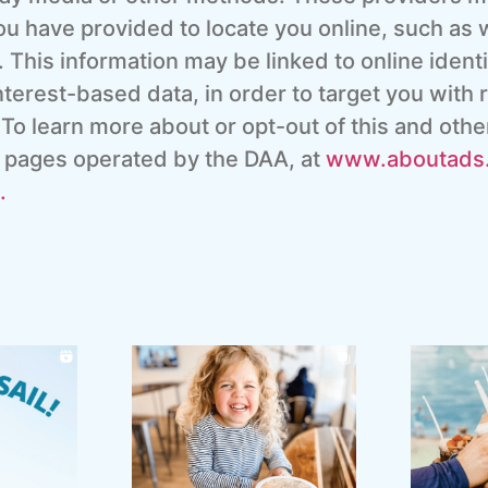
ou have provided to locate you online, such as w
 This information may be linked to online ident
terest-based data, in order to target you with r
 To learn more about or opt-out of this and othe
ut pages operated by the DAA, at
www.aboutads.
.