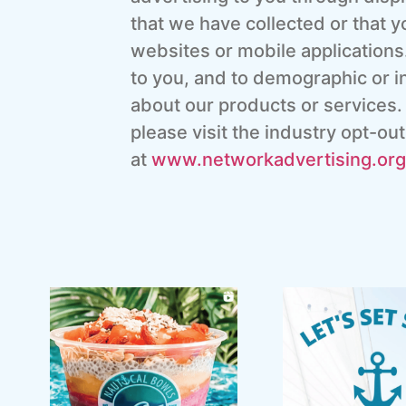
that we have collected or that y
websites or mobile applications.
to you, and to demographic or in
about our products or services.
please visit the industry opt-o
at
www.networkadvertising.
org