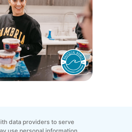
th data providers to serve
ay use personal information