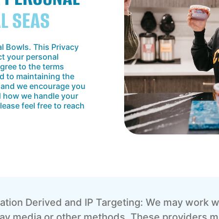
AL SEAS
al Bowls. This Privacy
ct your personal
agree to the terms
d to maintaining the
a, and we encourage you
nd how we handle your
lease feel free to reach
ation Derived and IP Targeting: We may work wi
play media or other methods. These providers m