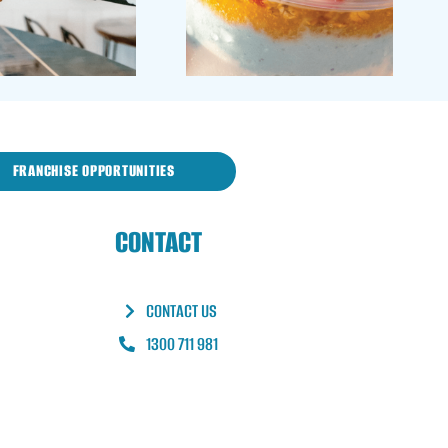
FRANCHISE OPPORTUNITIES
CONTACT
CONTACT US
1300 711 981