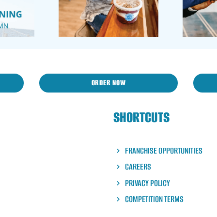
ORDER NOW
SHORTCUTS
FRANCHISE OPPORTUNITIES
CAREERS
PRIVACY POLICY
COMPETITION TERMS