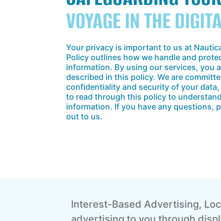
VOYAGE IN THE DIGIT
Your privacy is important to us at Nautic
Policy outlines how we handle and prote
information. By using our services, you 
described in this policy. We are committe
confidentiality and security of your dat
to read through this policy to understa
information. If you have any questions, p
out to us.
Interest-Based Advertising, Loc
advertising to you through dis