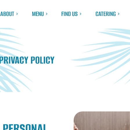
ABOUT
MENU
FIND US
CATERING
PRIVACY POLICY
 PERSONAL