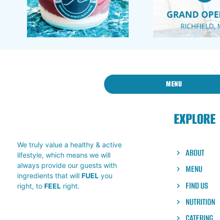
MENU
EXPLORE
We truly value a healthy & active
ABOUT
lifestyle, which means we will
always provide our guests with
MENU
ingredients that will
FUEL
you
FIND US
right, to
FEEL
right.
NUTRITION
CATERING