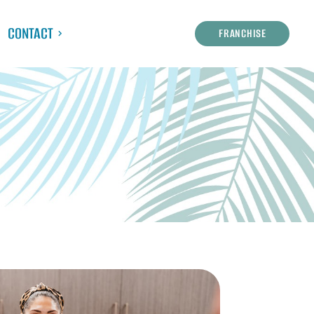
CONTACT
FRANCHISE