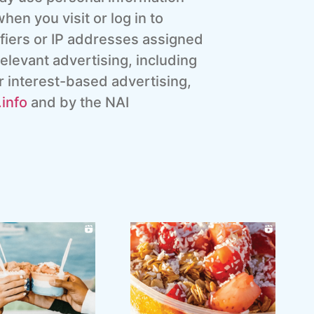
hen you visit or log in to
ifiers or IP addresses assigned
elevant advertising, including
r interest-based advertising,
info
and by the NAI