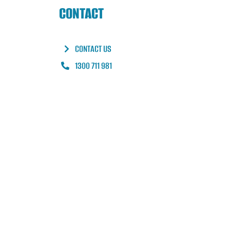
CONTACT
CONTACT US
1300 711 981