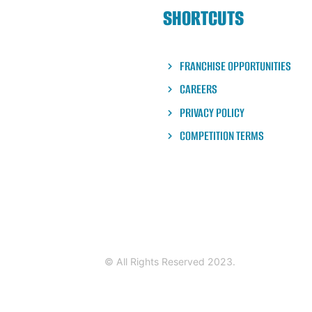
SHORTCUTS
FRANCHISE OPPORTUNITIES
CAREERS
PRIVACY POLICY
COMPETITION TERMS
© All Rights Reserved 2023.