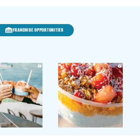
FRANCHISE OPPORTUNITIES