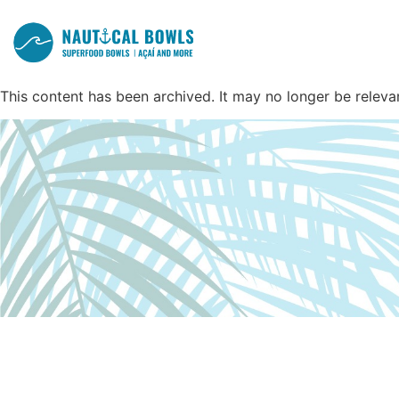
This content has been archived. It may no longer be releva