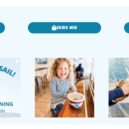
ORDER NOW