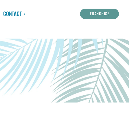
CONTACT
FRANCHISE