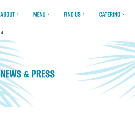
ABOUT
MENU
FIND US
CATERING
nt
NEWS & PRESS