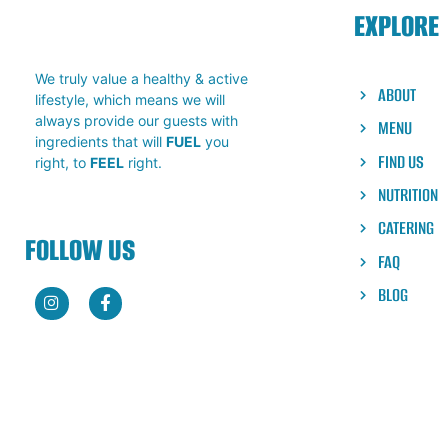
EXPLORE
We truly value a healthy & active
ABOUT
lifestyle, which means we will
always provide our guests with
MENU
ingredients that will
FUEL
you
FIND US
right, to
FEEL
right.
NUTRITION
CATERING
FOLLOW US
FAQ
BLOG