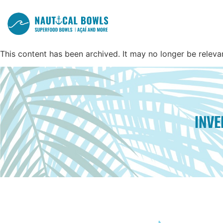
This content has been archived. It may no longer be releva
INV