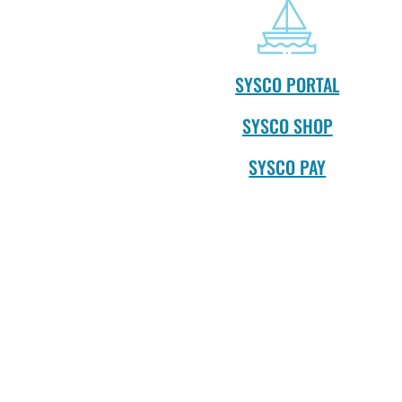
SYSCO PORTAL
SYSCO SHOP
SYSCO PAY