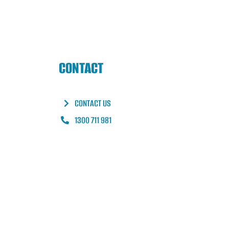
CONTACT
CONTACT US
1300 711 981