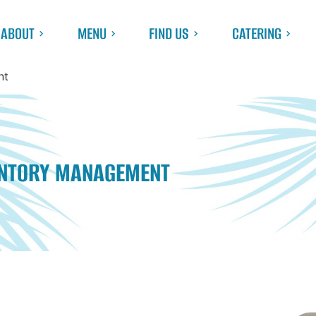
ABOUT
MENU
FIND US
CATERING
nt
ENTORY MANAGEMENT