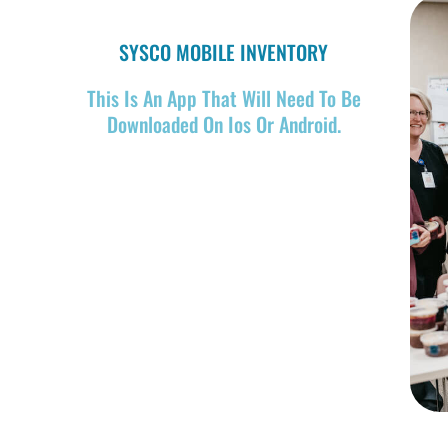
SYSCO MOBILE INVENTORY
This Is An App That Will Need To Be
Downloaded On Ios Or Android.