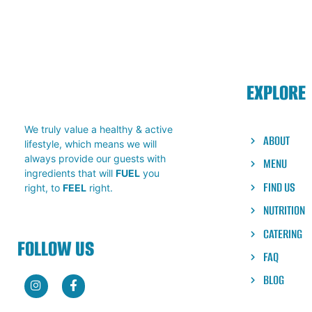
EXPLORE
We truly value a healthy & active
ABOUT
lifestyle, which means we will
always provide our guests with
MENU
ingredients that will
FUEL
you
FIND US
right, to
FEEL
right.
NUTRITION
CATERING
FOLLOW US
FAQ
BLOG