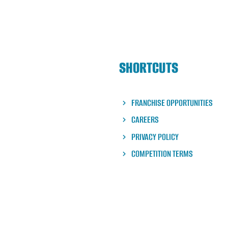
SHORTCUTS
FRANCHISE OPPORTUNITIES
CAREERS
PRIVACY POLICY
COMPETITION TERMS