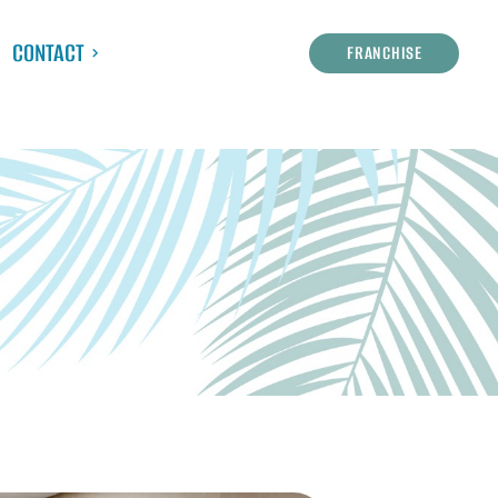
CONTACT
FRANCHISE